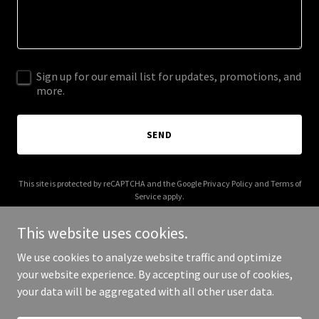
Sign up for our email list for updates, promotions, and
more.
SEND
This site is protected by reCAPTCHA and the Google
Privacy Policy
and
Terms of
Service
apply.
This website uses cookies.
We use cookies to analyze website traffic and optimize
your website experience. By accepting our use of cookies,
Copyright © 2025 2 Incourage Clothing - All Rights Reserved.
your data will be aggregated with all other user data.
Powered by