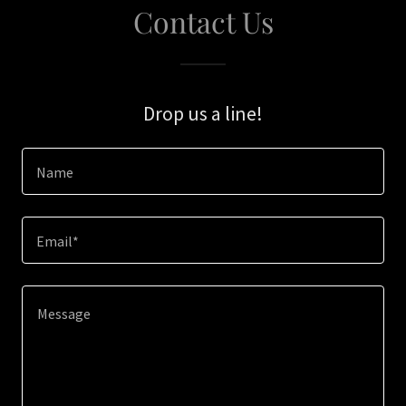
Contact Us
Drop us a line!
Name
Email*