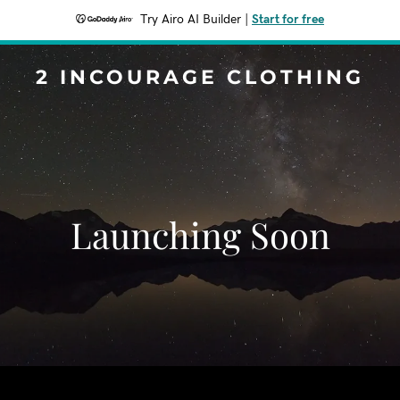
Try Airo AI Builder
|
Start for free
2 INCOURAGE CLOTHING
Launching Soon